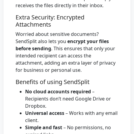
receives the files directly in their inbox.
Extra Security: Encrypted
Attachments
Worried about sensitive documents?
SendSplit also lets you
encrypt your files
before sending
. This ensures that only your
intended recipient can access the
attachment, adding an extra layer of privacy
for business or personal use.
Benefits of using SendSplit
No cloud accounts required
–
Recipients don’t need Google Drive or
Dropbox.
Universal access
– Works with any email
client.
Simple and fast
– No permissions, no