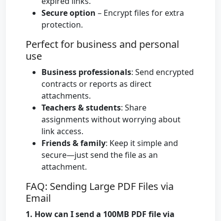
expired links.
Secure option
– Encrypt files for extra
protection.
Perfect for business and personal
use
Business professionals
: Send encrypted
contracts or reports as direct
attachments.
Teachers & students
: Share
assignments without worrying about
link access.
Friends & family
: Keep it simple and
secure—just send the file as an
attachment.
FAQ: Sending Large PDF Files via
Email
1. How can I send a 100MB PDF file via