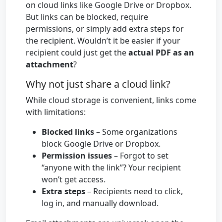
on cloud links like Google Drive or Dropbox.
But links can be blocked, require
permissions, or simply add extra steps for
the recipient. Wouldn’t it be easier if your
recipient could just get the
actual PDF as an
attachment
?
Why not just share a cloud link?
While cloud storage is convenient, links come
with limitations:
Blocked links
– Some organizations
block Google Drive or Dropbox.
Permission issues
– Forgot to set
“anyone with the link”? Your recipient
won’t get access.
Extra steps
– Recipients need to click,
log in, and manually download.