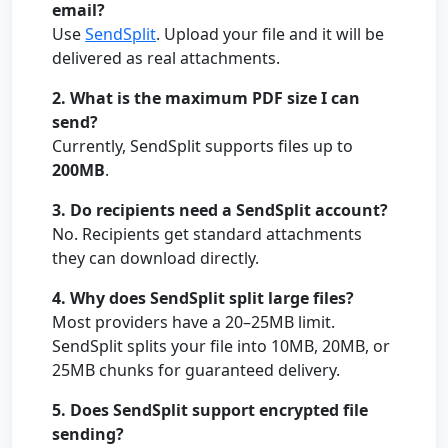
email?
Use
SendSplit
. Upload your file and it will be
delivered as real attachments.
2. What is the maximum PDF size I can
send?
Currently, SendSplit supports files up to
200MB
.
3. Do recipients need a SendSplit account?
No. Recipients get standard attachments
they can download directly.
4. Why does SendSplit split large files?
Most providers have a 20–25MB limit.
SendSplit splits your file into 10MB, 20MB, or
25MB chunks for guaranteed delivery.
5. Does SendSplit support encrypted file
sending?