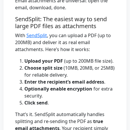
Email attachments are universal: open the
email, download, done.
SendSplit: The easiest way to send
large PDF files as attachments
With
SendSplit
, you can upload a PDF (up to
200MB) and deliver it as real email
attachments. Here’s how it works:
Upload your PDF
(up to 200MB file size).
Choose split size
(10MB, 20MB, or 25MB)
for reliable delivery.
Enter the recipient’s email address
.
Optionally enable encryption
for extra
security.
Click send
.
That’s it. SendSplit automatically handles
splitting and re-sending the PDF as
true
email attachments
. Your recipient simply