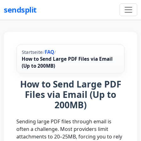
sendsplit
Startseite
/
FAQ
/
How to Send Large PDF Files via Email
(Up to 200MB)
How to Send Large PDF
Files via Email (Up to
200MB)
Sending large PDF files through email is
often a challenge. Most providers limit
attachments to 20–25MB, forcing you to rely