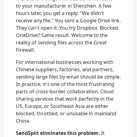
to your manufacturer in Shenzhen. A few
hours later, you get a reply: "We didn't
receive any file." You sent a Google Drive link.
They can't open it. You try Dropbox. Blocked.
OneDrive? Same result. Welcome to the
reality of sending files across the Great
Firewall.
For international businesses working with
Chinese suppliers, factories, and partners,
sending large files by email should be simple.
In practice, it's one of the most frustrating
parts of cross-border collaboration. Cloud
sharing services that work perfectly in the
US, Europe, or Southeast Asia are either
blocked, throttled, or unusable in mainland
China.
SendSplit eliminates this problem.
It