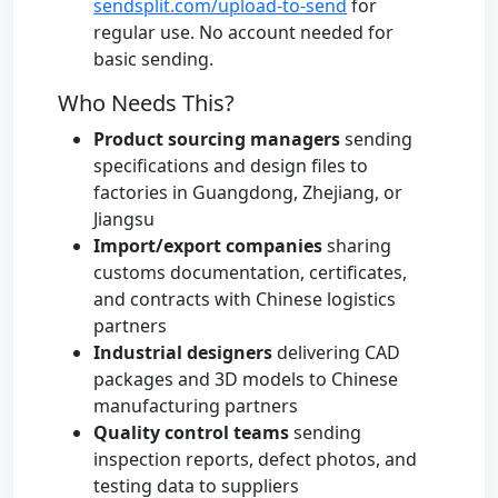
sendsplit.com/upload-to-send
for
regular use. No account needed for
basic sending.
Who Needs This?
Product sourcing managers
sending
specifications and design files to
factories in Guangdong, Zhejiang, or
Jiangsu
Import/export companies
sharing
customs documentation, certificates,
and contracts with Chinese logistics
partners
Industrial designers
delivering CAD
packages and 3D models to Chinese
manufacturing partners
Quality control teams
sending
inspection reports, defect photos, and
testing data to suppliers