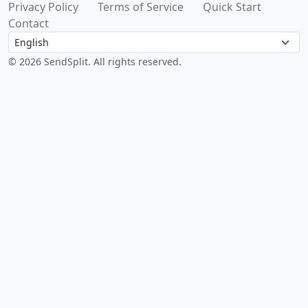
Privacy Policy
Terms of Service
Quick Start
Contact
Language
© 2026 SendSplit. All rights reserved.