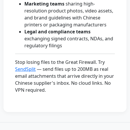
Marketing teams
sharing high-
resolution product photos, video assets,
and brand guidelines with Chinese
printers or packaging manufacturers
Legal and compliance teams
exchanging signed contracts, NDAs, and
regulatory filings
Stop losing files to the Great Firewall. Try
SendSplit
— send files up to 200MB as real
email attachments that arrive directly in your
Chinese supplier's inbox. No cloud links. No
VPN required.