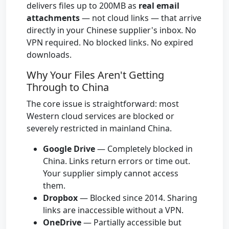
delivers files up to 200MB as
real email
attachments
— not cloud links — that arrive
directly in your Chinese supplier's inbox. No
VPN required. No blocked links. No expired
downloads.
Why Your Files Aren't Getting
Through to China
The core issue is straightforward: most
Western cloud services are blocked or
severely restricted in mainland China.
Google Drive
— Completely blocked in
China. Links return errors or time out.
Your supplier simply cannot access
them.
Dropbox
— Blocked since 2014. Sharing
links are inaccessible without a VPN.
OneDrive
— Partially accessible but