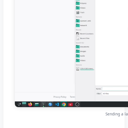
Sending a la