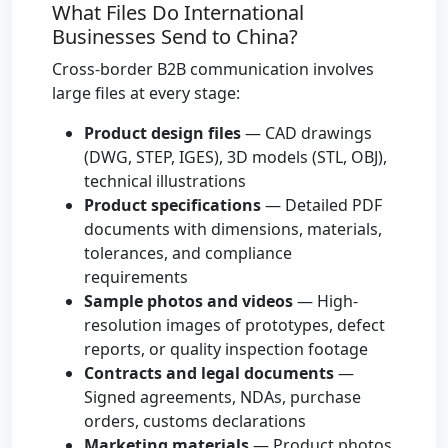
What Files Do International
Businesses Send to China?
Cross-border B2B communication involves
large files at every stage:
Product design files
— CAD drawings
(DWG, STEP, IGES), 3D models (STL, OBJ),
technical illustrations
Product specifications
— Detailed PDF
documents with dimensions, materials,
tolerances, and compliance
requirements
Sample photos and videos
— High-
resolution images of prototypes, defect
reports, or quality inspection footage
Contracts and legal documents
—
Signed agreements, NDAs, purchase
orders, customs declarations
Marketing materials
— Product photos