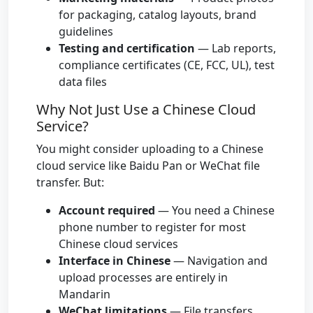
for packaging, catalog layouts, brand
guidelines
Testing and certification
— Lab reports,
compliance certificates (CE, FCC, UL), test
data files
Why Not Just Use a Chinese Cloud
Service?
You might consider uploading to a Chinese
cloud service like Baidu Pan or WeChat file
transfer. But:
Account required
— You need a Chinese
phone number to register for most
Chinese cloud services
Interface in Chinese
— Navigation and
upload processes are entirely in
Mandarin
WeChat limitations
— File transfers