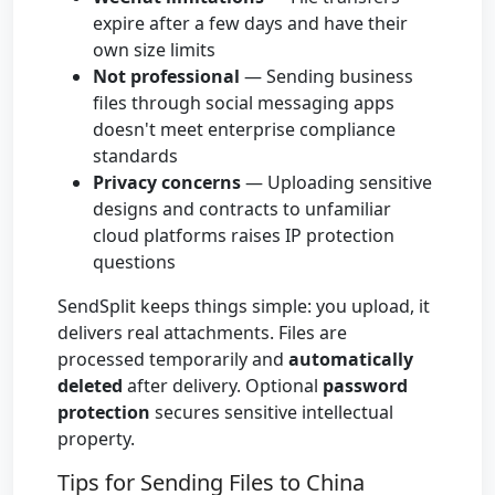
expire after a few days and have their
own size limits
Not professional
— Sending business
files through social messaging apps
doesn't meet enterprise compliance
standards
Privacy concerns
— Uploading sensitive
designs and contracts to unfamiliar
cloud platforms raises IP protection
questions
SendSplit keeps things simple: you upload, it
delivers real attachments. Files are
processed temporarily and
automatically
deleted
after delivery. Optional
password
protection
secures sensitive intellectual
property.
Tips for Sending Files to China