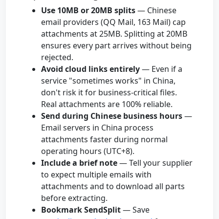
Use 10MB or 20MB splits
— Chinese
email providers (QQ Mail, 163 Mail) cap
attachments at 25MB. Splitting at 20MB
ensures every part arrives without being
rejected.
Avoid cloud links entirely
— Even if a
service "sometimes works" in China,
don't risk it for business-critical files.
Real attachments are 100% reliable.
Send during Chinese business hours
—
Email servers in China process
attachments faster during normal
operating hours (UTC+8).
Include a brief note
— Tell your supplier
to expect multiple emails with
attachments and to download all parts
before extracting.
Bookmark SendSplit
— Save