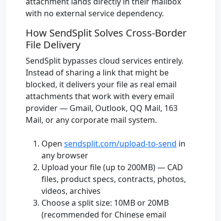
attachment lands directly in their mailbox
with no external service dependency.
How SendSplit Solves Cross-Border
File Delivery
SendSplit bypasses cloud services entirely.
Instead of sharing a link that might be
blocked, it delivers your file as real email
attachments that work with every email
provider — Gmail, Outlook, QQ Mail, 163
Mail, or any corporate mail system.
Open
sendsplit.com/upload-to-send
in
any browser
Upload your file (up to 200MB) — CAD
files, product specs, contracts, photos,
videos, archives
Choose a split size: 10MB or 20MB
(recommended for Chinese email