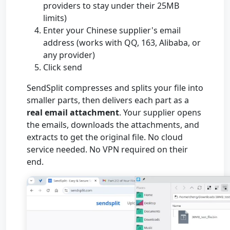
providers to stay under their 25MB
limits)
Enter your Chinese supplier's email
address (works with QQ, 163, Alibaba, or
any provider)
Click send
SendSplit compresses and splits your file into
smaller parts, then delivers each part as a
real email attachment
. Your supplier opens
the emails, downloads the attachments, and
extracts to get the original file. No cloud
service needed. No VPN required on their
end.