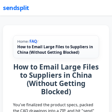
sendsplit
Home
/
FAQ
/
How to Email Large Files to Suppliers in
China (Without Getting Blocked)
How to Email Large Files
to Suppliers in China
(Without Getting
Blocked)
You've finalized the product specs, packed
the CAD drawings into a ZIP, and hit "send"