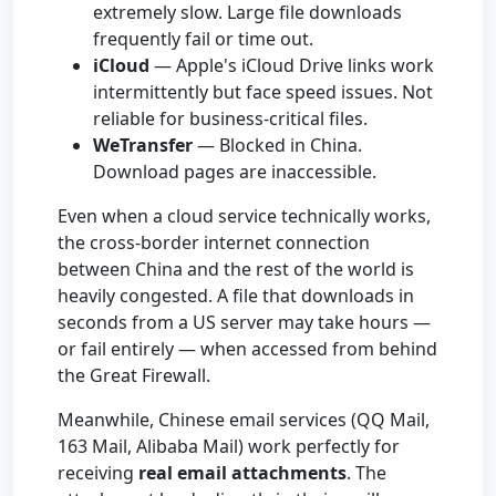
extremely slow. Large file downloads
frequently fail or time out.
iCloud
— Apple's iCloud Drive links work
intermittently but face speed issues. Not
reliable for business-critical files.
WeTransfer
— Blocked in China.
Download pages are inaccessible.
Even when a cloud service technically works,
the cross-border internet connection
between China and the rest of the world is
heavily congested. A file that downloads in
seconds from a US server may take hours —
or fail entirely — when accessed from behind
the Great Firewall.
Meanwhile, Chinese email services (QQ Mail,
163 Mail, Alibaba Mail) work perfectly for
receiving
real email attachments
. The