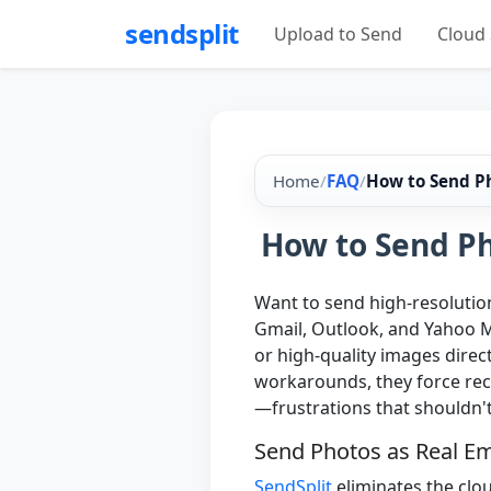
sendsplit
Upload to Send
Cloud 
Home
/
FAQ
/
How to Send Ph
How to Send Ph
Want to send high-resolution
Gmail, Outlook, and Yahoo M
or high-quality images direct
workarounds, they force reci
—frustrations that shouldn'
Send Photos as Real E
SendSplit
eliminates the clo