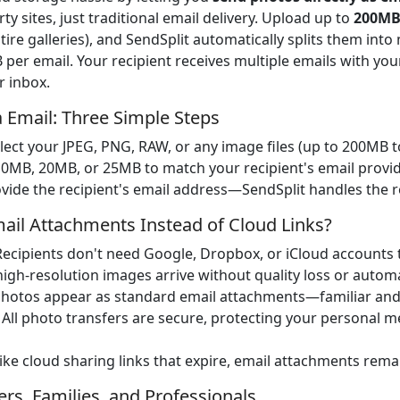
y sites, just traditional email delivery. Upload up to
200MB
ire galleries), and SendSplit automatically splits them in
er email. Your recipient receives multiple emails with you
r inbox.
 Email: Three Simple Steps
elect your JPEG, PNG, RAW, or any image files (up to 200MB to
 10MB, 20MB, or 25MB to match your recipient's email provide
ovide the recipient's email address—SendSplit handles the r
il Attachments Instead of Cloud Links?
 Recipients don't need Google, Dropbox, or iCloud accounts 
high-resolution images arrive without quality loss or automa
Photos appear as standard email attachments—familiar and 
: All photo transfers are secure, protecting your personal 
like cloud sharing links that expire, email attachments rema
rs, Families, and Professionals