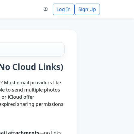
Log In
Sign Up
No Cloud Links)
t? Most email providers like
ble to send multiple photos
 or iCloud offer
h expired sharing permissions
mail attachments
—no links,