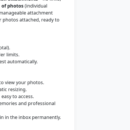
 of photos
(individual
to manageable attachment
r photos attached, ready to
tal).
r limits.
est automatically.
to view your photos.
tic resizing.
easy to access.
memories and professional
in in the inbox permanently.