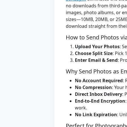
no downloads from third-part
images, photo albums, or ent
sizes—10MB, 20MB, or 25MB p
download straight from thei
How to Send Photos via
Upload Your Photos
: S
Choose Split Size
: Pick
Enter Email & Send
: Pr
Why Send Photos as Ema
No Account Required
:
No Compression
: Your 
Direct Inbox Delivery
: 
End-to-End Encryption
work.
No Link Expiration
: Un
Perfect for Photographe