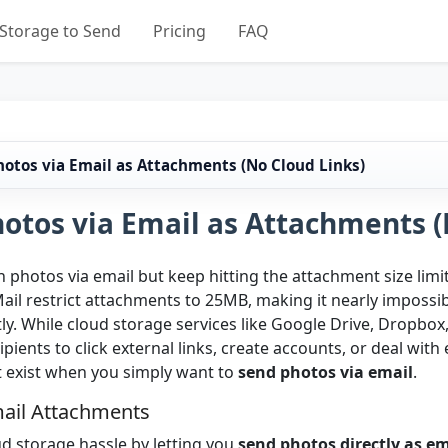
Storage to Send
Pricing
FAQ
otos via Email as Attachments (No Cloud Links)
otos via Email as Attachments (
 photos via email but keep hitting the attachment size limi
ail restrict attachments to 25MB, making it nearly impossi
ly. While cloud storage services like Google Drive, Dropbox,
pients to click external links, create accounts, or deal wit
t exist when you simply want to
send photos via email
.
mail Attachments
ud storage hassle by letting you
send photos directly as e