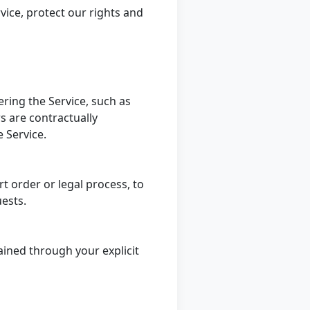
vice, protect our rights and
ering the Service, such as
s are contractually
e Service.
t order or legal process, to
uests.
ained through your explicit