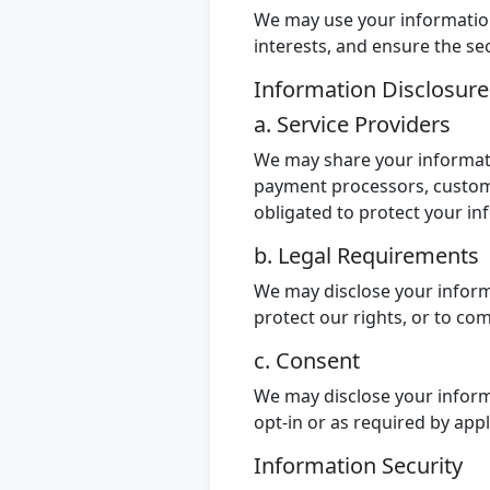
We may use your information 
interests, and ensure the sec
Information Disclosur
a. Service Providers
We may share your informatio
payment processors, custome
obligated to protect your in
b. Legal Requirements
We may disclose your informa
protect our rights, or to co
c. Consent
We may disclose your inform
opt-in or as required by app
Information Security