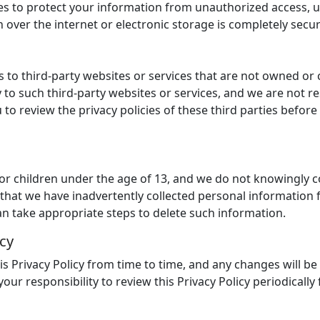
 to protect your information from unauthorized access, us
over the internet or electronic storage is completely secu
s to third-party websites or services that are not owned or 
 to such third-party websites or services, and we are not re
to review the privacy policies of these third parties befor
for children under the age of 13, and we do not knowingly c
e that we have inadvertently collected personal information 
an take appropriate steps to delete such information.
icy
 Privacy Policy from time to time, and any changes will be
 your responsibility to review this Privacy Policy periodical
s