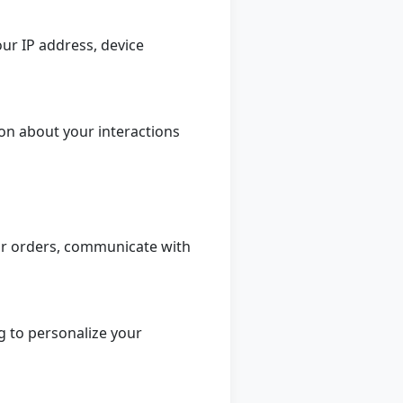
ur IP address, device
on about your interactions
ur orders, communicate with
g to personalize your