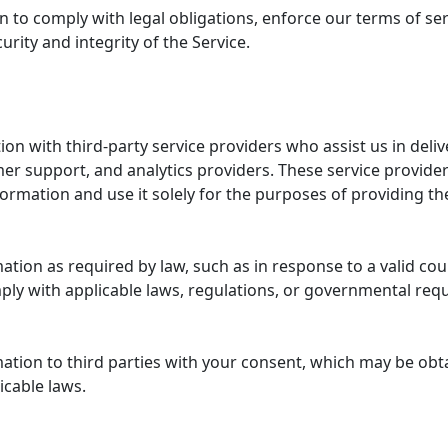
to comply with legal obligations, enforce our terms of ser
urity and integrity of the Service.
e
n with third-party service providers who assist us in deliv
r support, and analytics providers. These service provider
formation and use it solely for the purposes of providing th
tion as required by law, such as in response to a valid cour
mply with applicable laws, regulations, or governmental req
ation to third parties with your consent, which may be obt
licable laws.