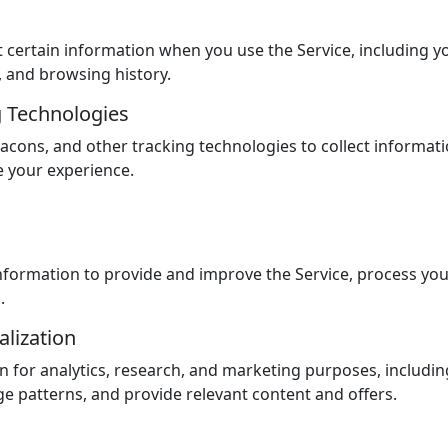
 certain information when you use the Service, including yo
, and browsing history.
g Technologies
cons, and other tracking technologies to collect informati
e your experience.
formation to provide and improve the Service, process yo
s.
alization
 for analytics, research, and marketing purposes, includin
e patterns, and provide relevant content and offers.