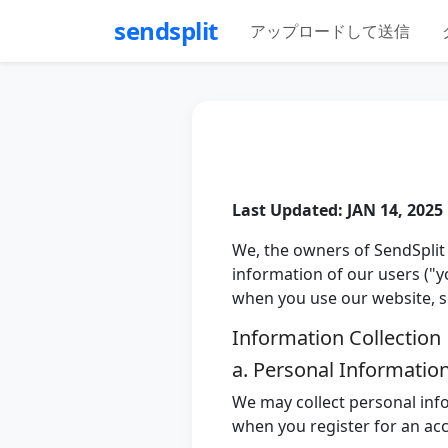
sendsplit
アップロードして送信
Last Updated: JAN 14, 2025
We, the owners of SendSplit 
information of our users ("yo
when you use our website, ser
Information Collection
a. Personal Informatio
We may collect personal inf
when you register for an ac