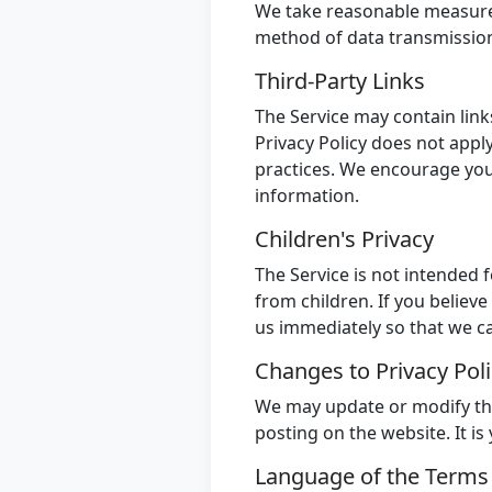
We take reasonable measures
method of data transmission 
Third-Party Links
The Service may contain link
Privacy Policy does not apply
practices. We encourage you 
information.
Children's Privacy
The Service is not intended 
from children. If you believ
us immediately so that we c
Changes to Privacy Pol
We may update or modify this
posting on the website. It is
Language of the Term