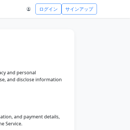
ログイン
サインアップ
vacy and personal
use, and disclose information
ation, and payment details,
he Service.