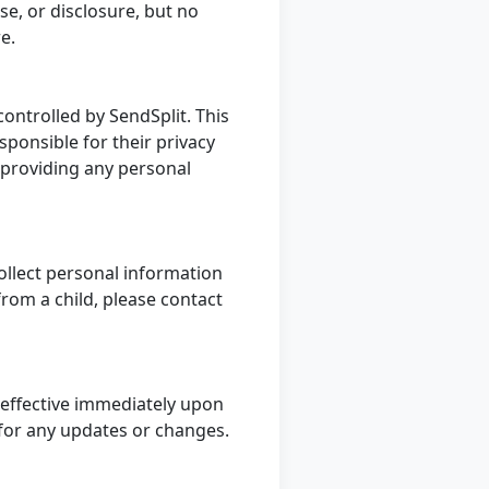
e, or disclosure, but no
re.
controlled by SendSplit. This
sponsible for their privacy
e providing any personal
ollect personal information
from a child, please contact
 effective immediately upon
ly for any updates or changes.