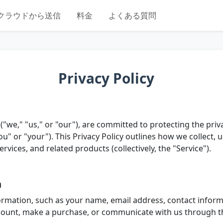
クラウドから送信
料金
よくある質問
Privacy Policy
("we," "us," or "our"), are committed to protecting the pri
u" or "your"). This Privacy Policy outlines how we collect, 
vices, and related products (collectively, the "Service").
n
ormation, such as your name, email address, contact inform
count, make a purchase, or communicate with us through t