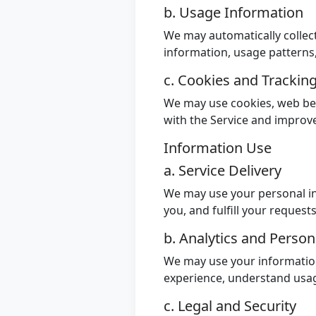
b. Usage Information
We may automatically collect
information, usage patterns
c. Cookies and Trackin
We may use cookies, web bea
with the Service and improv
Information Use
a. Service Delivery
We may use your personal in
you, and fulfill your request
b. Analytics and Person
We may use your information
experience, understand usag
c. Legal and Security